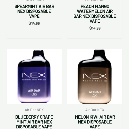
SPEARMINT AIR BAR
PEACH MANGO
NEX DISPOSABLE
WATERMELON AIR
VAPE
BAR NEX DISPOSABLE
VAPE
$
14.99
$
14.99
Air Bar NEX
Air Bar NEX
BLUEBERRY GRAPE
MELON KIWI AIR BAR
MINT AIR BAR NEX
NEX DISPOSABLE
DISPOSABLE VAPE
VAPE