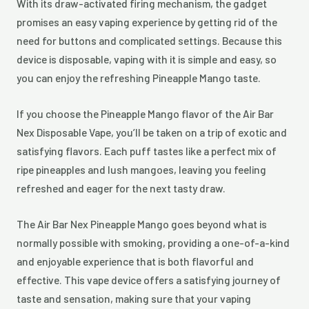
With its draw-activated firing mechanism, the gadget
promises an easy vaping experience by getting rid of the
need for buttons and complicated settings. Because this
device is disposable, vaping with it is simple and easy, so
you can enjoy the refreshing Pineapple Mango taste.
If you choose the Pineapple Mango flavor of the Air Bar
Nex Disposable Vape, you’ll be taken on a trip of exotic and
satisfying flavors. Each puff tastes like a perfect mix of
ripe pineapples and lush mangoes, leaving you feeling
refreshed and eager for the next tasty draw.
The Air Bar Nex Pineapple Mango goes beyond what is
normally possible with smoking, providing a one-of-a-kind
and enjoyable experience that is both flavorful and
effective. This vape device offers a satisfying journey of
taste and sensation, making sure that your vaping