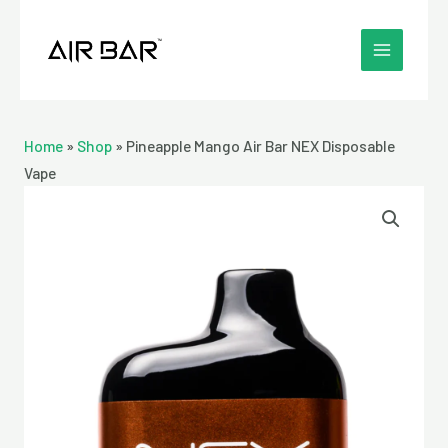
Skip
MAIN
to
MENU
content
Home
»
Shop
»
Pineapple Mango Air Bar NEX Disposable
Vape
Pineapple
Mango
Air
Bar
NEX
Disposable
Vape
quantity