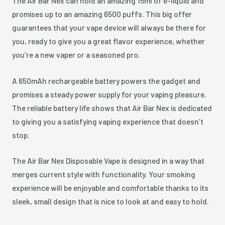
The Air Bar Nex can hold an amazing 15ml of e-liquid and
promises up to an amazing 6500 puffs. This big offer
guarantees that your vape device will always be there for
you, ready to give you a great flavor experience, whether
you’re a new vaper or a seasoned pro.
A 650mAh rechargeable battery powers the gadget and
promises a steady power supply for your vaping pleasure.
The reliable battery life shows that Air Bar Nex is dedicated
to giving you a satisfying vaping experience that doesn’t
stop.
The Air Bar Nex Disposable Vape is designed in a way that
merges current style with functionality. Your smoking
experience will be enjoyable and comfortable thanks to its
sleek, small design that is nice to look at and easy to hold.