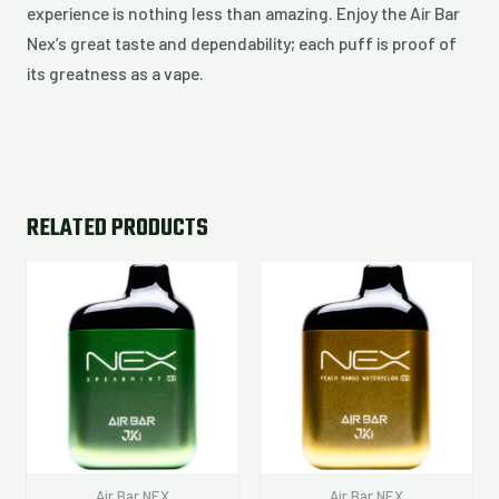
experience is nothing less than amazing. Enjoy the Air Bar
Nex’s great taste and dependability; each puff is proof of
its greatness as a vape.
RELATED PRODUCTS
Air Bar NEX
Air Bar NEX