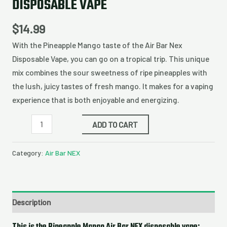
DISPOSABLE VAPE
$
14.99
With the Pineapple Mango taste of the Air Bar Nex
Disposable Vape, you can go on a tropical trip. This unique
mix combines the sour sweetness of ripe pineapples with
the lush, juicy tastes of fresh mango. It makes for a vaping
experience that is both enjoyable and energizing.
ADD TO CART
Category:
Air Bar NEX
Description