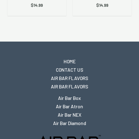
$
14.99
$
14.99
HOME
CONTACT US
AIR BAR FLAVORS
AIR BAR FLAVORS
Air Bar Box
Air Bar Atron
Air Bar NEX
Air Bar Diamond