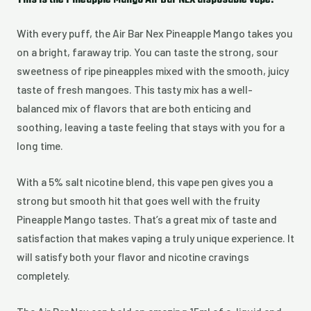
This is the Pineapple Mango Air Bar NEX disposable vape:
With every puff, the Air Bar Nex Pineapple Mango takes you
on a bright, faraway trip. You can taste the strong, sour
sweetness of ripe pineapples mixed with the smooth, juicy
taste of fresh mangoes. This tasty mix has a well-
balanced mix of flavors that are both enticing and
soothing, leaving a taste feeling that stays with you for a
long time.
With a 5% salt nicotine blend, this vape pen gives you a
strong but smooth hit that goes well with the fruity
Pineapple Mango tastes. That’s a great mix of taste and
satisfaction that makes vaping a truly unique experience. It
will satisfy both your flavor and nicotine cravings
completely.