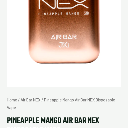
Home
/
Air Bar NEX
/ Pineapple Mango Air Bar NEX Disposable
Vape
PINEAPPLE MANGO AIR BAR NEX