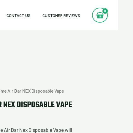
CONTACT US
CUSTOMER REVIEWS
ime Air Bar NEX Disposable Vape
R NEX DISPOSABLE VAPE
e Air Bar Nex Disposable Vape will