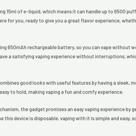
ng 15ml of e-liquid, which means it can handle up to 6500 puffs
ere for you, ready to give you a great flavor experience, wheth
sting 650mAh rechargeable battery, so you can vape without w
ave a satisfying vaping experience without interruptions, whi
ombines good looks with useful features by having a sleek, m
d easy to hold, making vaping a fun and comfy experience.
chanism, the gadget promises an easy vaping experience by ge
this device is disposable, vaping with it is simple and easy, s