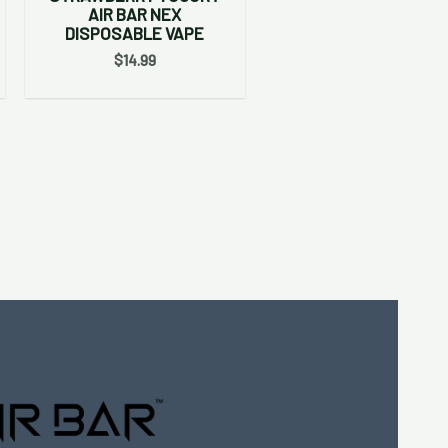
AIR BAR NEX
DISPOSABLE VAPE
$
14.99