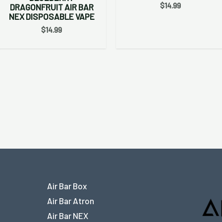
$
14.99
DRAGONFRUIT AIR BAR
NEX DISPOSABLE VAPE
$
14.99
Air Bar Box
Air Bar Atron
Air Bar NEX