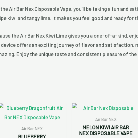
 the Air Bar Nex Disposable Vape, you’ll be taking a fun and sati
ripe kiwi and tangy lime. It makes you feel good and ready for t
cause the Air Bar Nex Kiwi Lime gives you a one-of-a-kind, enjo
device offers an exciting journey of flavor and satisfaction, 
mazing. Enjoy the unique taste and consistent pleasure of the 
Air Bar NEX
MELON KIWI AIR BAR
Air Bar NEX
NEX DISPOSABLE VAPE
BLUEBERRY