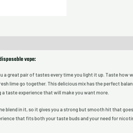
 disposable vape:
u a great pair of tastes every time you light it up. Taste how 
fresh lime go together. This delicious mix has the perfect bala
g a taste experience that will make you want more.
ne blend in it, so it gives you a strong but smooth hit that goe
ience that fits both your taste buds and your need for nicotin