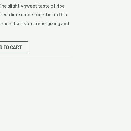
The slightly sweet taste of ripe
fresh lime come together in this
ence that is both energizing and
D TO CART