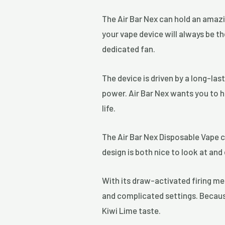
The Air Bar Nex can hold an amazi
your vape device will always be th
dedicated fan.
The device is driven by a long-la
power. Air Bar Nex wants you to h
life.
The Air Bar Nex Disposable Vape c
design is both nice to look at an
With its draw-activated firing me
and complicated settings. Because 
Kiwi Lime taste.