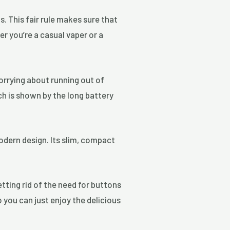
. This fair rule makes sure that
er you’re a casual vaper or a
orrying about running out of
ch is shown by the long battery
odern design. Its slim, compact
tting rid of the need for buttons
o you can just enjoy the delicious