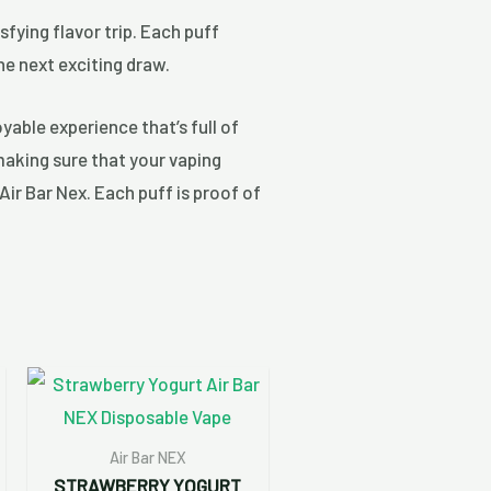
sfying flavor trip. Each puff
he next exciting draw.
yable experience that’s full of
making sure that your vaping
Air Bar Nex. Each puff is proof of
Air Bar NEX
STRAWBERRY YOGURT