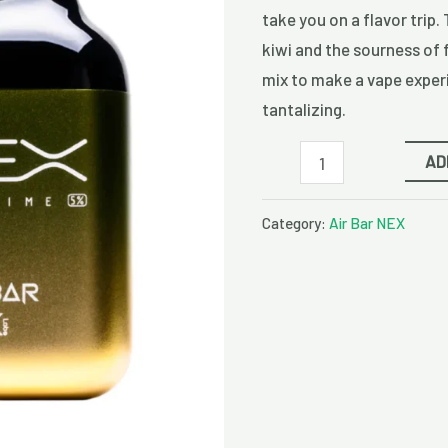
Disposable
take you on a flavor trip. 
Vape
kiwi and the sourness of 
quantity
mix to make a vape experi
tantalizing.
AD
Category:
Air Bar NEX