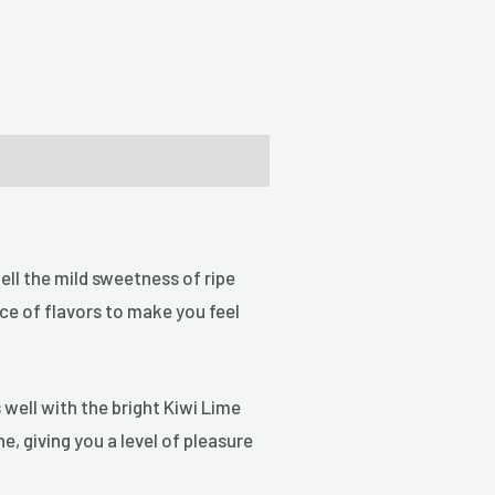
well the mild sweetness of ripe
nce of flavors to make you feel
s well with the bright Kiwi Lime
e, giving you a level of pleasure