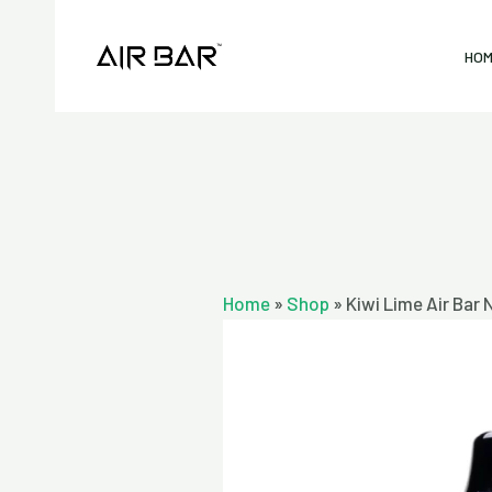
Skip
to
HO
content
Home
»
Shop
»
Kiwi Lime Air Bar