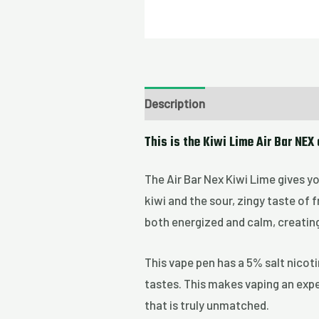
Description
This is the Kiwi Lime Air Bar NEX
The Air Bar Nex Kiwi Lime gives yo
kiwi and the sour, zingy taste of 
both energized and calm, creatin
This vape pen has a 5% salt nicoti
tastes. This makes vaping an exper
that is truly unmatched.