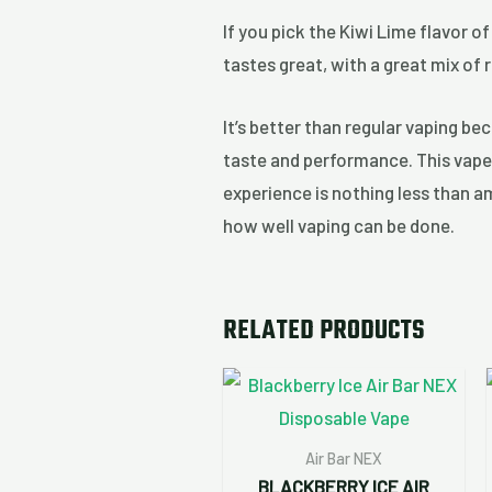
If you pick the Kiwi Lime flavor of
tastes great, with a great mix of 
It’s better than regular vaping be
taste and performance. This vape 
experience is nothing less than a
how well vaping can be done.
RELATED PRODUCTS
Air Bar NEX
BLACKBERRY ICE AIR