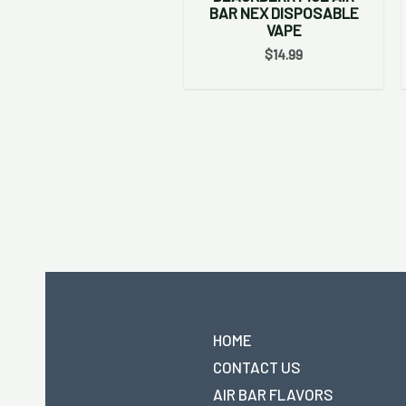
BAR NEX DISPOSABLE
VAPE
$
14.99
HOME
CONTACT US
AIR BAR FLAVORS