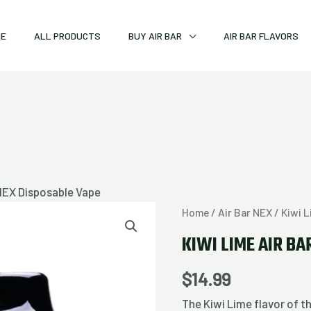
ME
ALL PRODUCTS
BUY AIR BAR
AIR BAR FLAVORS
 NEX Disposable Vape
Kiwi
Home
/
Air Bar NEX
/ Kiwi L
Lime
KIWI LIME AIR BA
Air
Bar
$
14.99
NEX
The Kiwi Lime flavor of th