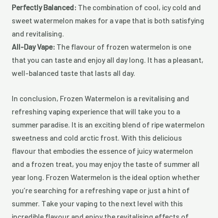
Perfectly Balanced:
The combination of cool, icy cold and
sweet watermelon makes for a vape that is both satisfying
and revitalising.
All-Day Vape:
The flavour of frozen watermelon is one
that you can taste and enjoy all day long. It has a pleasant,
well-balanced taste that lasts all day.
In conclusion, Frozen Watermelon is a revitalising and
refreshing vaping experience that will take you to a
summer paradise. It is an exciting blend of ripe watermelon
sweetness and cold arctic frost. With this delicious
flavour that embodies the essence of juicy watermelon
and a frozen treat, you may enjoy the taste of summer all
year long. Frozen Watermelon is the ideal option whether
you’re searching for a refreshing vape or just a hint of
summer. Take your vaping to the next level with this
incredible flavour and enjoy the revitalising effects of