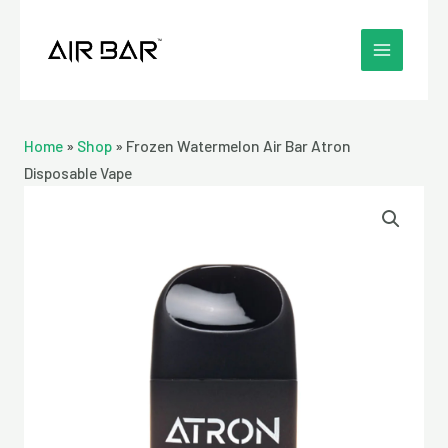
Skip
MAIN
to
MENU
content
Home
»
Shop
»
Frozen Watermelon Air Bar Atron
Disposable Vape
Frozen
Watermelon
Air
Bar
Atron
Disposable
Vape
quantity