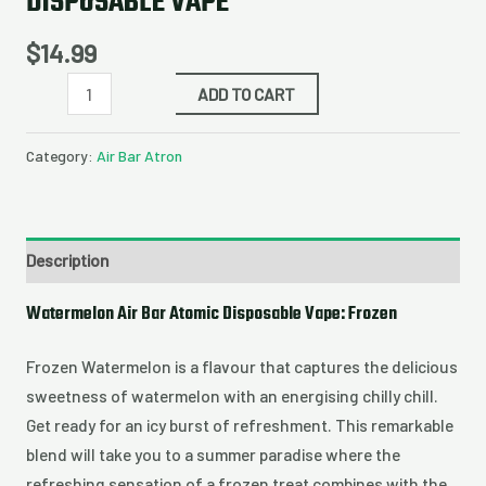
DISPOSABLE VAPE
$
14.99
ADD TO CART
Category:
Air Bar Atron
Description
Watermelon Air Bar Atomic Disposable Vape: Frozen
Frozen Watermelon is a flavour that captures the delicious
sweetness of watermelon with an energising chilly chill.
Get ready for an icy burst of refreshment. This remarkable
blend will take you to a summer paradise where the
refreshing sensation of a frozen treat combines with the