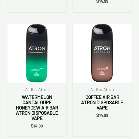
$
14.99
Air Bar Atron
Air Bar Atron
WATERMELON
COFFEE AIR BAR
CANTALOUPE
ATRON DISPOSABLE
HONEYDEW AIR BAR
VAPE
ATRON DISPOSABLE
$
14.99
VAPE
$
14.99