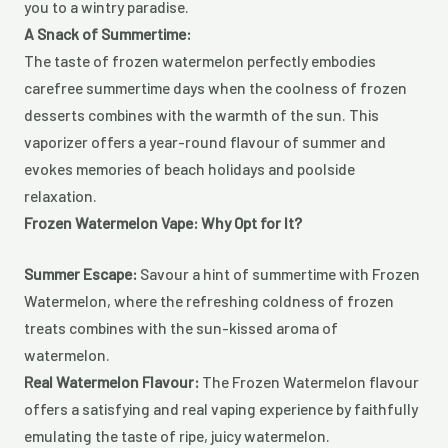
you to a wintry paradise.
A Snack of Summertime:
The taste of frozen watermelon perfectly embodies
carefree summertime days when the coolness of frozen
desserts combines with the warmth of the sun. This
vaporizer offers a year-round flavour of summer and
evokes memories of beach holidays and poolside
relaxation.
Frozen Watermelon Vape: Why Opt for It?
Summer Escape:
Savour a hint of summertime with Frozen
Watermelon, where the refreshing coldness of frozen
treats combines with the sun-kissed aroma of
watermelon.
Real Watermelon Flavour:
The Frozen Watermelon flavour
offers a satisfying and real vaping experience by faithfully
emulating the taste of ripe, juicy watermelon.