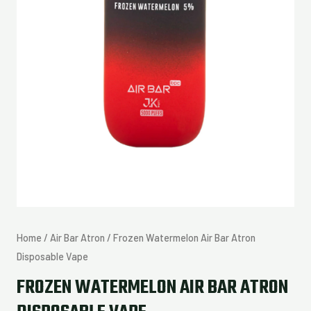
Home
/
Air Bar Atron
/ Frozen Watermelon Air Bar Atron
Disposable Vape
FROZEN WATERMELON AIR BAR ATRON