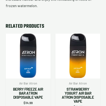
frozen watermelon.
RELATED PRODUCTS
Air Bar Atron
Air Bar Atron
BERRY FREEZE AIR
STRAWBERRY
BAR ATRON
YOGURT AIR BAR
DISPOSABLE VAPE
ATRON DISPOSABLE
VAPE
$
14.99