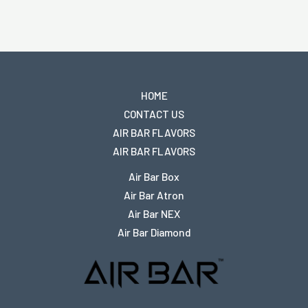
HOME
CONTACT US
AIR BAR FLAVORS
AIR BAR FLAVORS
Air Bar Box
Air Bar Atron
Air Bar NEX
Air Bar Diamond