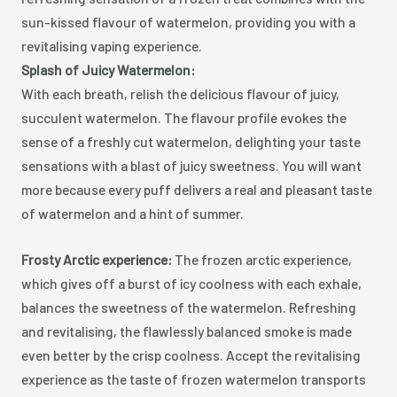
sun-kissed flavour of watermelon, providing you with a
revitalising vaping experience.
Splash of Juicy Watermelon:
With each breath, relish the delicious flavour of juicy,
succulent watermelon. The flavour profile evokes the
sense of a freshly cut watermelon, delighting your taste
sensations with a blast of juicy sweetness. You will want
more because every puff delivers a real and pleasant taste
of watermelon and a hint of summer.
Frosty Arctic experience:
The frozen arctic experience,
which gives off a burst of icy coolness with each exhale,
balances the sweetness of the watermelon. Refreshing
and revitalising, the flawlessly balanced smoke is made
even better by the crisp coolness. Accept the revitalising
experience as the taste of frozen watermelon transports