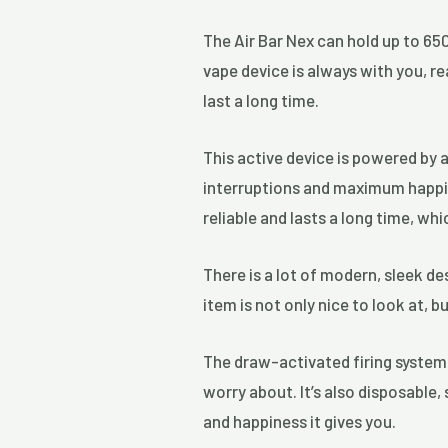
The Air Bar Nex can hold up to 650
vape device is always with you, r
last a long time.
This active device is powered by 
interruptions and maximum happine
reliable and lasts a long time, wh
There is a lot of modern, sleek de
item is not only nice to look at, b
The draw-activated firing system
worry about. It’s also disposable,
and happiness it gives you.