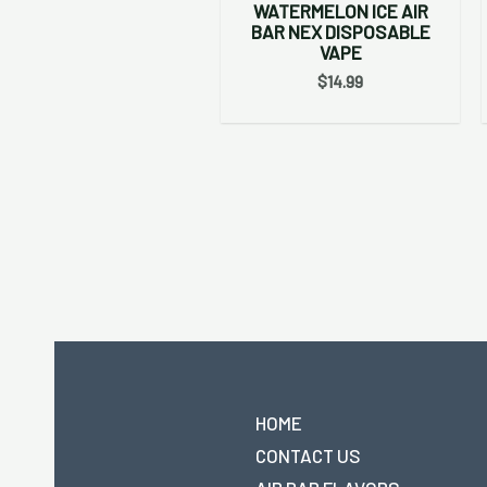
WATERMELON ICE AIR
BAR NEX DISPOSABLE
VAPE
$
14.99
HOME
CONTACT US