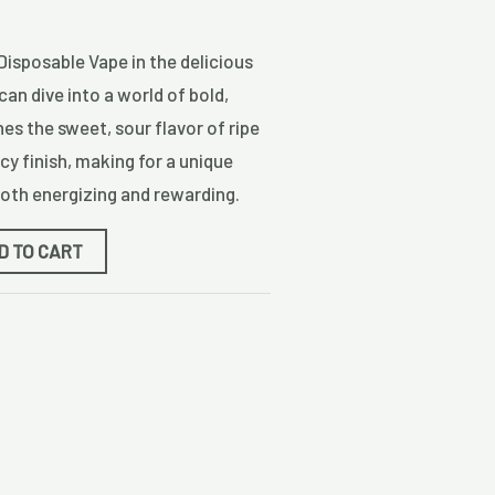
 Disposable Vape in the delicious
can dive into a world of bold,
nes the sweet, sour flavor of ripe
icy finish, making for a unique
both energizing and rewarding.
D TO CART