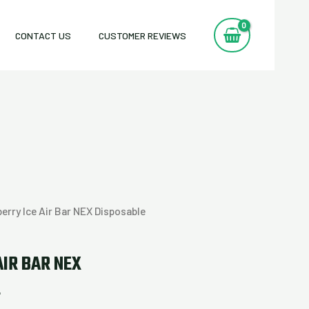
CONTACT US
CUSTOMER REVIEWS
erry Ice Air Bar NEX Disposable
AIR BAR NEX
E