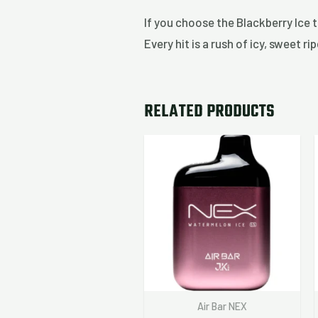
If you choose the Blackberry Ice 
Every hit is a rush of icy, sweet 
RELATED PRODUCTS
Air Bar NEX