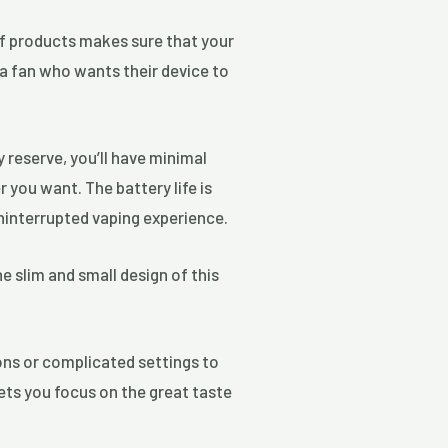
 of products makes sure that your
 a fan who wants their device to
 reserve, you’ll have minimal
you want. The battery life is
uninterrupted vaping experience.
e slim and small design of this
ons or complicated settings to
lets you focus on the great taste