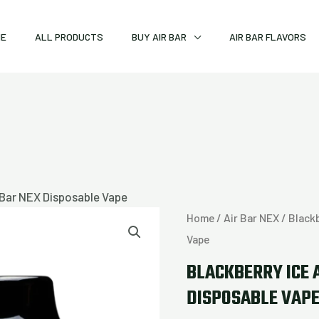
ME
ALL PRODUCTS
BUY AIR BAR
AIR BAR FLAVORS
r Bar NEX Disposable Vape
Blackberry
Home
/
Air Bar NEX
/ Blackb
Ice
Vape
Air
BLACKBERRY ICE 
Bar
DISPOSABLE VAP
NEX