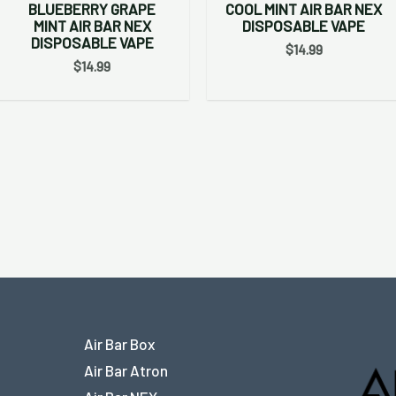
BLUEBERRY GRAPE
COOL MINT AIR BAR NEX
MINT AIR BAR NEX
DISPOSABLE VAPE
DISPOSABLE VAPE
$
14.99
$
14.99
Air Bar Box
Air Bar Atron