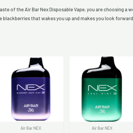
taste of the Air Bar Nex Disposable Vape, you are choosing a 
ripe blackberries that wakes you up and makes you look forward
Air Bar NEX
Air Bar NEX