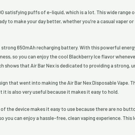
0 satisfying puffs of e-liquid, which is a lot. This wide range
eady to make your day better, whether you’re a casual vaper or
a strong 650mAh recharging battery. With this powerful energy
ss, so you can enjoy the cool Blackberry Ice flavor whenever 
ich shows that Air Bar Nex is dedicated to providing a strong, 
sign that went into making the Air Bar Nex Disposable Vape. Th
ut it is also very useful because it makes it easy to hold.
 of the device makes it easy to use because there are no butt
 so you can enjoy a hassle-free, clean vaping experience. This 