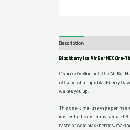
Description
Blackberry Ice Air Bar NEX One-T
If you’re feeling hot, the Air Bar 
off a burst of ripe blackberry flav
wakes you up.
This one-time-use vape pen has a 
well with the delicious taste of 
taste of cold blackberries, making