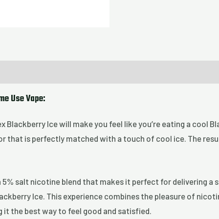
ime Use Vape:
Nex Blackberry Ice will make you feel like you’re eating a cool 
or that is perfectly matched with a touch of cool ice. The resul
5% salt nicotine blend that makes it perfect for delivering a
Blackberry Ice. This experience combines the pleasure of nicot
 it the best way to feel good and satisfied.