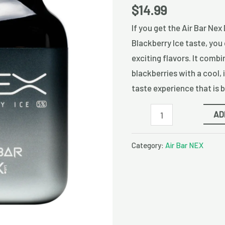
Disposable
$
14.99
Vape
If you get the Air Bar Nex
quantity
Blackberry Ice taste, you 
exciting flavors. It combi
blackberries with a cool, 
taste experience that is 
AD
Category:
Air Bar NEX