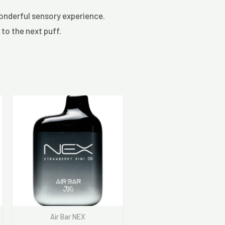
wonderful sensory experience.
 to the next puff.
Air Bar NEX