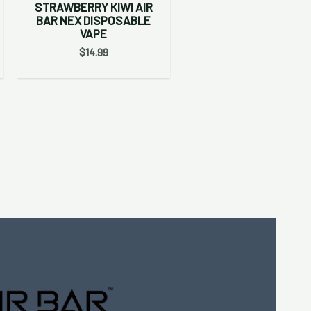
STRAWBERRY KIWI AIR
BAR NEX DISPOSABLE
VAPE
$
14.99