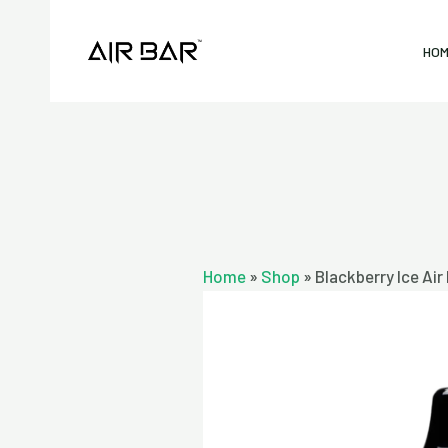
Skip
to
HO
content
Home
»
Shop
»
Blackberry Ice Ai