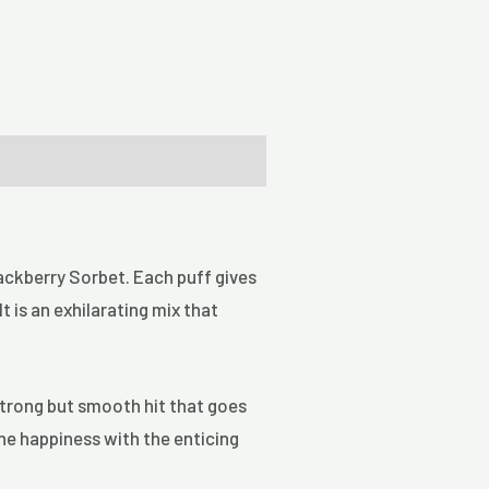
Blackberry Sorbet. Each puff gives
t is an exhilarating mix that
 strong but smooth hit that goes
ine happiness with the enticing