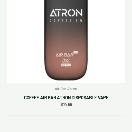
Air Bar Atron
COFFEE AIR BAR ATRON DISPOSABLE VAPE
$
14.99