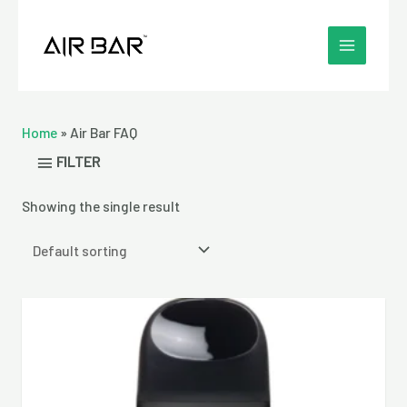
Skip
MAIN
to
MENU
content
Home
»
Air Bar FAQ
FILTER
Showing the single result