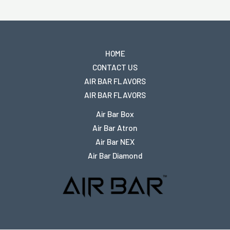
HOME
CONTACT US
AIR BAR FLAVORS
AIR BAR FLAVORS
Air Bar Box
Air Bar Atron
Air Bar NEX
Air Bar Diamond