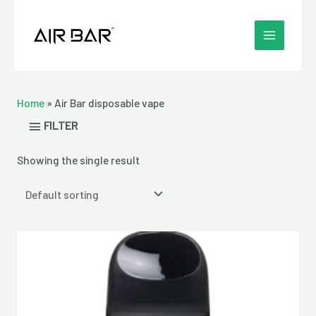
Skip
MAIN
to
MENU
content
Home
»
Air Bar disposable vape
FILTER
Showing the single result