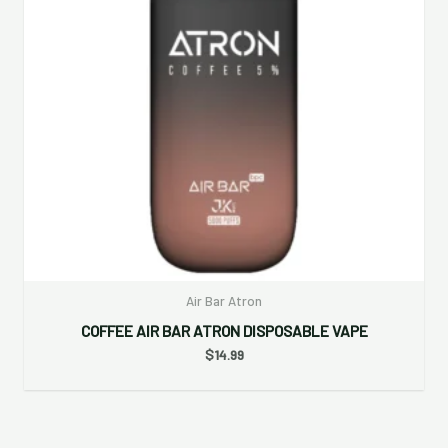
Air Bar Atron
COFFEE AIR BAR ATRON DISPOSABLE VAPE
$
14.99