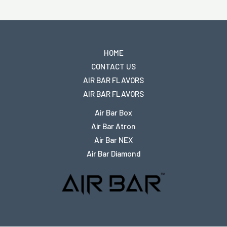
HOME
CONTACT US
AIR BAR FLAVORS
AIR BAR FLAVORS
Air Bar Box
Air Bar Atron
Air Bar NEX
Air Bar Diamond